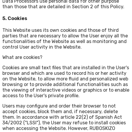
Data Processors use personal data for other purpose
than those that are detailed in Section 2 of this Policy.
5. Cookies
This Website uses its own cookies and those of third
parties that are necessary to allow the User enjoy all the
functionalities of the Website as well as monitoring and
control User activity in the Website.
What are cookies?
Cookies are small text files that are installed in the User's
browser and which are used to record his or her activity
on the Website, to allow more fluid and personalized web
browsing or to provide additional functionalities such as
the viewing of interactive videos or graphics or to enable
access to the User's private profile.
Users may configure and order their browser to not
accept cookies, block them and, if necessary, delete
them. In accordance with article 22(2) of Spanish Act
34/2002 ("LSSI"), the User may refuse to install cookies
when accessing the Website. However, RUBOSKIZO