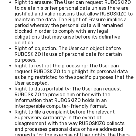
Right to erasure: The User can request RUBOSKIZO
to delete his or her personal data unless there are
justified and valid reasons that allow RUBOSKIZO to
maintain the data. The Right of Erasure implies a
period whereby the personal data will remained
blocked in order to comply with any legal
obligations that may arise before its definitive
deletion.
Right of objection: The User can object before
RUBOSKIZO its use of personal data for certain
purposes.
Right to restrict the processing: The User can
request RUBOSKIZO to highlight its personal data
as being restricted to the specific purposes that the
User accepted.
Right to data portability: The User can request
RUBOSKIZO to provide him or her with the
information that RUBOSKIZO holds in an
interoperable computer-friendly format.
Right to file a complaint before the relevant
Supervisory Authority: In the event of
disagreement with the way RUBOSKIZO collects
and processes personal data or have addressed
requests for the exercise of User rights, the Users