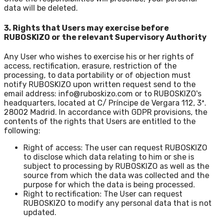
data will be deleted.
3. Rights that Users may exercise before
RUBOSKIZO or the relevant Supervisory Authority
Any User who wishes to exercise his or her rights of
access, rectification, erasure, restriction of the
processing, to data portability or of objection must
notify RUBOSKIZO upon written request send to the
email address: info@ruboskizo.com or to RUBOSKIZO's
headquarters, located at C/ Príncipe de Vergara 112, 3ª.
28002 Madrid. In accordance with GDPR provisions, the
contents of the rights that Users are entitled to the
following:
Right of access: The user can request RUBOSKIZO
to disclose which data relating to him or she is
subject to processing by RUBOSKIZO as well as the
source from which the data was collected and the
purpose for which the data is being processed.
Right to rectification: The User can request
RUBOSKIZO to modify any personal data that is not
updated.