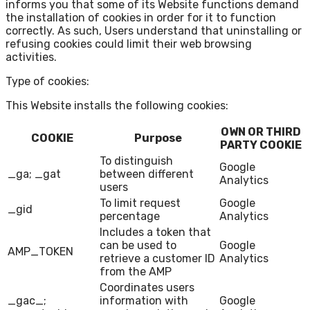
informs you that some of its Website functions demand
the installation of cookies in order for it to function
correctly. As such, Users understand that uninstalling or
refusing cookies could limit their web browsing
activities.
Type of cookies:
This Website installs the following cookies:
OWN OR THIRD
COOKIE
Purpose
PARTY COOKIE
To distinguish
Google
_ga; _gat
between different
Analytics
users
To limit request
Google
_gid
percentage
Analytics
Includes a token that
can be used to
Google
AMP_TOKEN
retrieve a customer ID
Analytics
from the AMP
Coordinates users
_gac_;
information with
Google