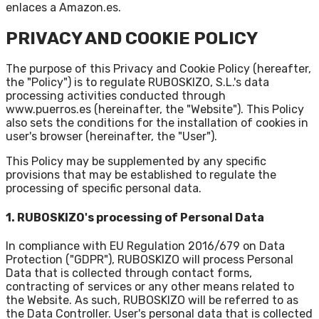
enlaces a Amazon.es.
PRIVACY AND COOKIE POLICY
The purpose of this Privacy and Cookie Policy (hereafter,
the "Policy") is to regulate RUBOSKIZO, S.L.'s data
processing activities conducted through
www.puerros.es
(hereinafter, the "Website"). This Policy
also sets the conditions for the installation of cookies in
user's browser (hereinafter, the "User").
This Policy may be supplemented by any specific
provisions that may be established to regulate the
processing of specific personal data.
1. RUBOSKIZO's processing of Personal Data
In compliance with EU Regulation 2016/679 on Data
Protection ("GDPR"), RUBOSKIZO will process Personal
Data that is collected through contact forms,
contracting of services or any other means related to
the Website. As such, RUBOSKIZO will be referred to as
the Data Controller. User's personal data that is collected