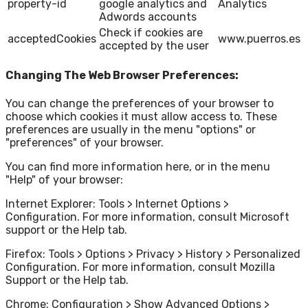
property-id
google analytics and
Analytics
Adwords accounts
Check if cookies are
acceptedCookies
www.puerros.es
accepted by the user
Changing The Web Browser Preferences:
You can change the preferences of your browser to
choose which cookies it must allow access to. These
preferences are usually in the menu "options" or
"preferences" of your browser.
You can find more information here, or in the menu
"Help" of your browser:
Internet Explorer: Tools > Internet Options >
Configuration. For more information, consult Microsoft
support or the Help tab.
Firefox: Tools > Options > Privacy > History > Personalized
Configuration. For more information, consult Mozilla
Support or the Help tab.
Chrome: Configuration > Show Advanced Options >