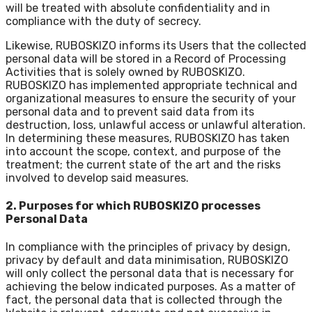
will be treated with absolute confidentiality and in
compliance with the duty of secrecy.
Likewise, RUBOSKIZO informs its Users that the collected
personal data will be stored in a Record of Processing
Activities that is solely owned by RUBOSKIZO.
RUBOSKIZO has implemented appropriate technical and
organizational measures to ensure the security of your
personal data and to prevent said data from its
destruction, loss, unlawful access or unlawful alteration.
In determining these measures, RUBOSKIZO has taken
into account the scope, context, and purpose of the
treatment; the current state of the art and the risks
involved to develop said measures.
2. Purposes for which RUBOSKIZO processes
Personal Data
In compliance with the principles of privacy by design,
privacy by default and data minimisation, RUBOSKIZO
will only collect the personal data that is necessary for
achieving the below indicated purposes. As a matter of
fact, the personal data that is collected through the