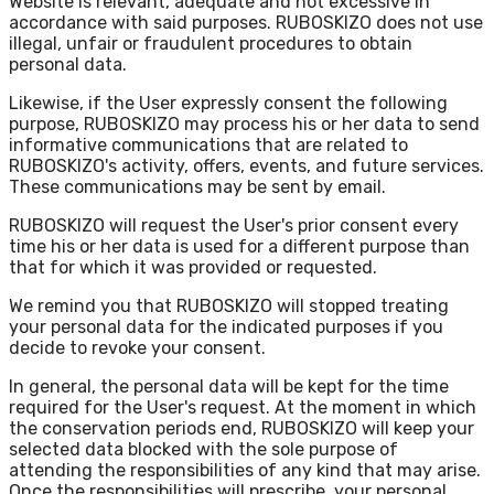
Website is relevant, adequate and not excessive in
accordance with said purposes. RUBOSKIZO does not use
illegal, unfair or fraudulent procedures to obtain
personal data.
Likewise, if the User expressly consent the following
purpose, RUBOSKIZO may process his or her data to send
informative communications that are related to
RUBOSKIZO's activity, offers, events, and future services.
These communications may be sent by email.
RUBOSKIZO will request the User's prior consent every
time his or her data is used for a different purpose than
that for which it was provided or requested.
We remind you that RUBOSKIZO will stopped treating
your personal data for the indicated purposes if you
decide to revoke your consent.
In general, the personal data will be kept for the time
required for the User's request. At the moment in which
the conservation periods end, RUBOSKIZO will keep your
selected data blocked with the sole purpose of
attending the responsibilities of any kind that may arise.
Once the responsibilities will prescribe, your personal