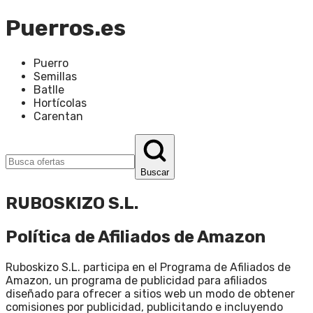
Puerros.es
Puerro
Semillas
Batlle
Hortícolas
Carentan
Buscar
RUBOSKIZO S.L.
Política de Afiliados de Amazon
Ruboskizo S.L. participa en el Programa de Afiliados de
Amazon, un programa de publicidad para afiliados
diseñado para ofrecer a sitios web un modo de obtener
comisiones por publicidad, publicitando e incluyendo