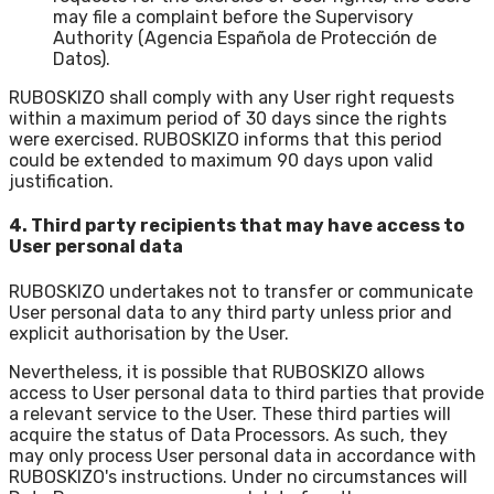
may file a complaint before the Supervisory
Authority (Agencia Española de Protección de
Datos).
RUBOSKIZO shall comply with any User right requests
within a maximum period of 30 days since the rights
were exercised. RUBOSKIZO informs that this period
could be extended to maximum 90 days upon valid
justification.
4. Third party recipients that may have access to
User personal data
RUBOSKIZO undertakes not to transfer or communicate
User personal data to any third party unless prior and
explicit authorisation by the User.
Nevertheless, it is possible that RUBOSKIZO allows
access to User personal data to third parties that provide
a relevant service to the User. These third parties will
acquire the status of Data Processors. As such, they
may only process User personal data in accordance with
RUBOSKIZO's instructions. Under no circumstances will